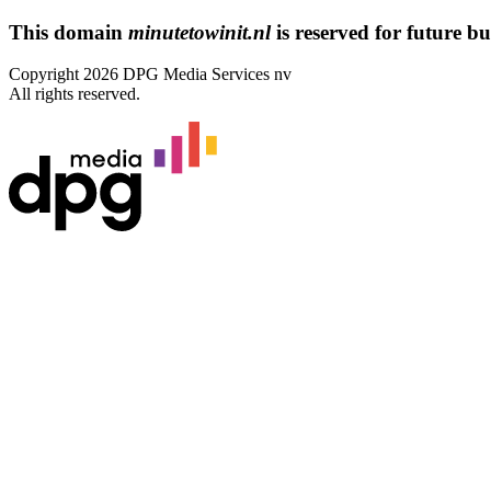
This domain
minutetowinit.nl
is reserved for future bus
Copyright 2026 DPG Media Services nv
All rights reserved.